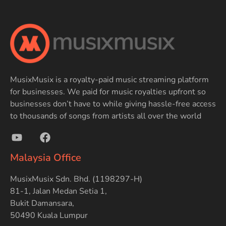
MusixMusix is a royalty-paid music streaming platform
for businesses. We paid for music royalties upfront so
businesses don’t have to while giving hassle-free access
to thousands of songs from artists all over the world
Malaysia Office
MusixMusix Sdn. Bhd. (1198297-H)
81-1, Jalan Medan Setia 1,
Bukit Damansara,
50490 Kuala Lumpur