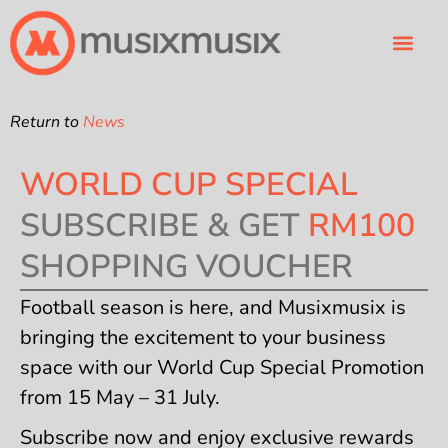
Business Types
About Us
FREE TRIAL
Return to
News
WORLD CUP SPECIAL
SUBSCRIBE & GET
RM100
SHOPPING VOUCHER
Football season is here, and Musixmusix is
bringing the excitement to your business
space with our World Cup Special Promotion
from 15 May – 31 July.
Subscribe now and enjoy exclusive rewards