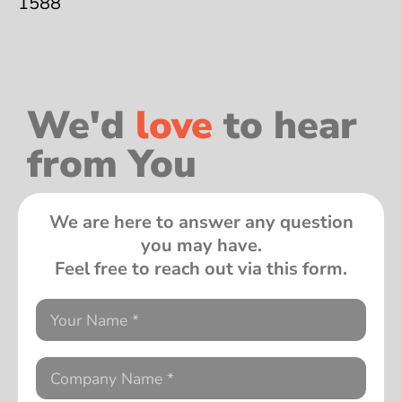
1588
We'd
love
to hear
from You
We are here to answer any question
you may have.
Feel free to reach out via this form.