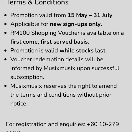
Terms & Conditions
Promotion valid from
15 May – 31 July
Applicable for
new sign-ups only
.
RM100 Shopping Voucher is available on a
first come, first served basis
.
Promotion is valid
while stocks last
.
Voucher redemption details will be
informed by Musixmusix upon successful
subscription.
Musixmusix reserves the right to amend
the terms and conditions without prior
notice.
For registration and enquiries: +60 10-279