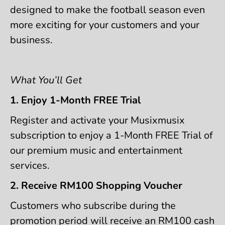
designed to make the football season even
more exciting for your customers and your
business.
What You’ll Get
1. Enjoy 1-Month FREE Trial
Register and activate your Musixmusix
subscription to enjoy a 1-Month FREE Trial of
our premium music and entertainment
services.
2. Receive RM100 Shopping Voucher
Customers who subscribe during the
promotion period will receive an RM100 cash