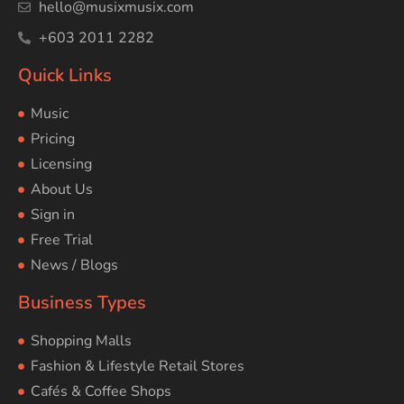
hello@musixmusix.com
+603 2011 2282
Quick Links
Music
Pricing
Licensing
About Us
Sign in
Free Trial
News / Blogs
Business Types
Shopping Malls
Fashion & Lifestyle Retail Stores
Cafés & Coffee Shops