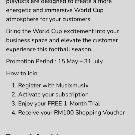
playlists are designed to create a more
energetic and immersive World Cup
atmosphere for your customers.
Bring the World Cup excitement into your
business space and elevate the customer
experience this football season.
Promotion Period : 15 May – 31 July
How to Join:
Register with Musixmusix
Activate your subscription
Enjoy your FREE 1-Month Trial
Receive your RM100 Shopping Voucher