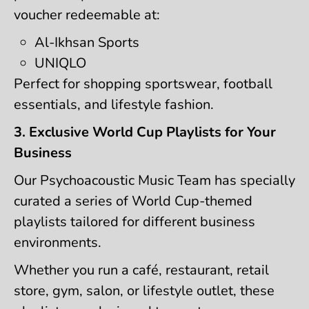
voucher redeemable at:
Al-Ikhsan Sports
UNIQLO
Perfect for shopping sportswear, football
essentials, and lifestyle fashion.
3. Exclusive World Cup Playlists for Your
Business
Our Psychoacoustic Music Team has specially
curated a series of World Cup-themed
playlists tailored for different business
environments.
Whether you run a café, restaurant, retail
store, gym, salon, or lifestyle outlet, these